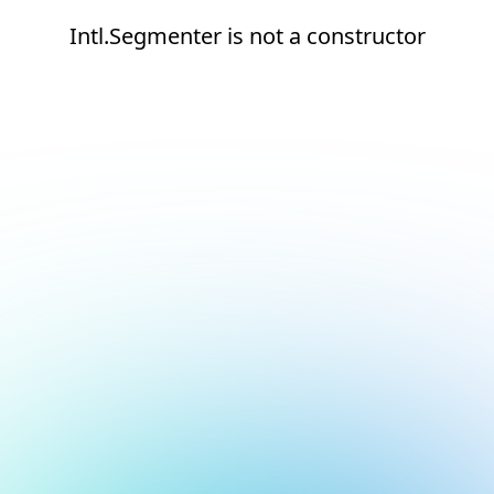
Intl.Segmenter is not a constructor